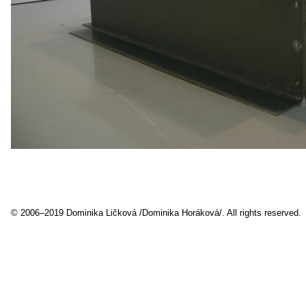
© 2006–2019 Dominika Ličková /Dominika Horáková/. All rights reserved.