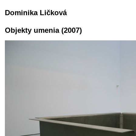
Dominika Ličková
Objekty umenia (2007)